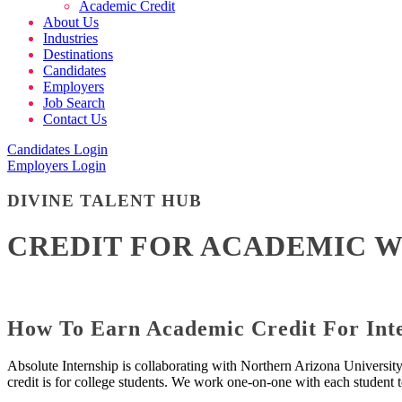
Academic Credit
About Us
Industries
Destinations
Candidates
Employers
Job Search
Contact Us
Candidates Login
Employers Login
DIVINE TALENT HUB
CREDIT FOR ACADEMIC 
How To Earn Academic Credit For Inte
Absolute Internship is collaborating with Northern Arizona Universit
credit is for college students. We work one-on-one with each student t