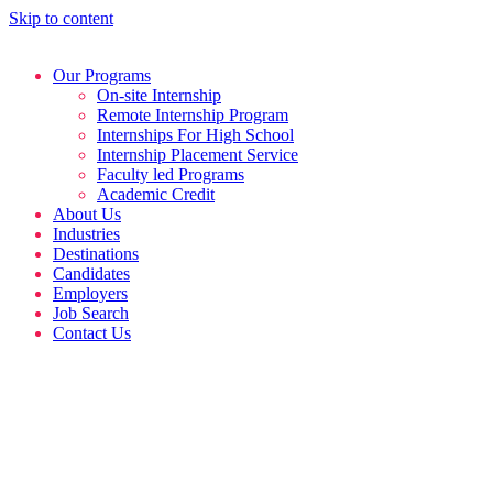
Skip to content
Our Programs
On-site Internship
Remote Internship Program
Internships For High School
Internship Placement Service
Faculty led Programs
Academic Credit
About Us
Industries
Destinations
Candidates
Employers
Job Search
Contact Us