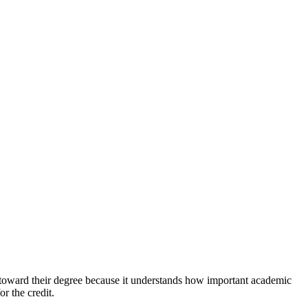
t toward their degree because it understands how important academic
r the credit.