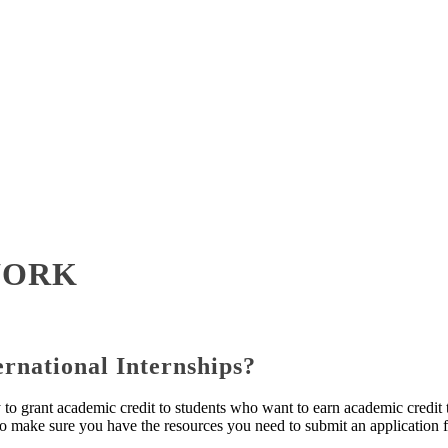
WORK
rnational Internships?
y to grant academic credit to students who want to earn academic credi
o make sure you have the resources you need to submit an application fo