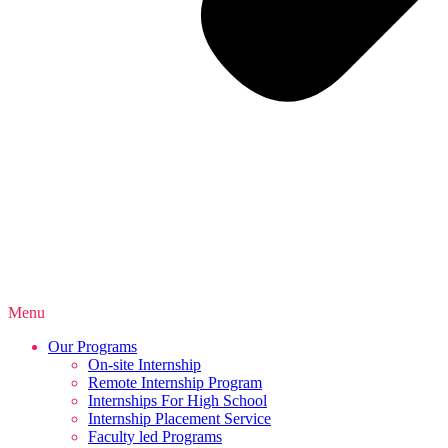
Menu
Our Programs
On-site Internship
Remote Internship Program
Internships For High School
Internship Placement Service
Faculty led Programs