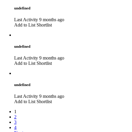
undefined
Last Activity 9 months ago
Add to List
Shortlist
undefined
Last Activity 9 months ago
Add to List
Shortlist
undefined
Last Activity 9 months ago
Add to List
Shortlist
1
2
3
4