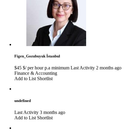
Figen_Gozubuyuk
İstanbul
$45 $/ per hour p.a minimum
Last Activity 2 months ago
Finance & Accounting
Add to List
Shortlist
undefined
Last Activity 3 months ago
Add to List
Shortlist