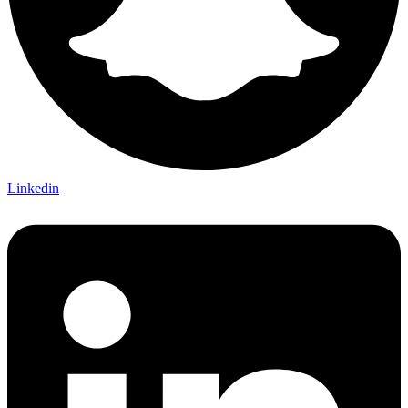
Linkedin