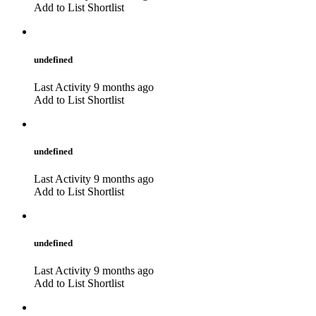
Add to List
Shortlist
undefined
Last Activity 9 months ago
Add to List
Shortlist
undefined
Last Activity 9 months ago
Add to List
Shortlist
undefined
Last Activity 9 months ago
Add to List
Shortlist