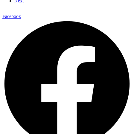
Next
Facebook