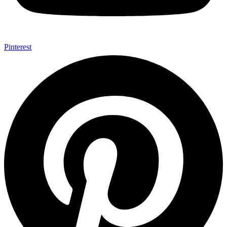
Pinterest