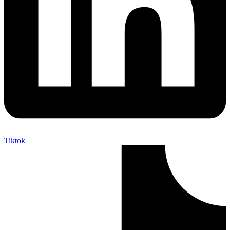
Tiktok