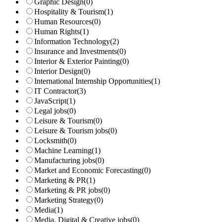
Graphic Design
(0)
Hospitality & Tourism
(1)
Human Resources
(0)
Human Rights
(1)
Information Technology
(2)
Insurance and Investments
(0)
Interior & Exterior Painting
(0)
Interior Design
(0)
International Internship Opportunities
(1)
IT Contractor
(3)
JavaScript
(1)
Legal jobs
(0)
Leisure & Tourism
(0)
Leisure & Tourism jobs
(0)
Locksmith
(0)
Machine Learning
(1)
Manufacturing jobs
(0)
Market and Economic Forecasting
(0)
Marketing & PR
(1)
Marketing & PR jobs
(0)
Marketing Strategy
(0)
Media
(1)
Media, Digital & Creative jobs
(0)