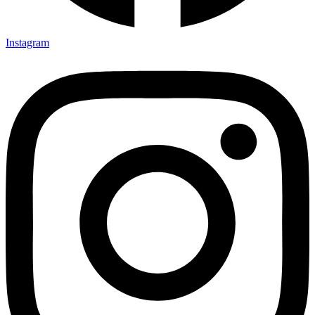
Instagram