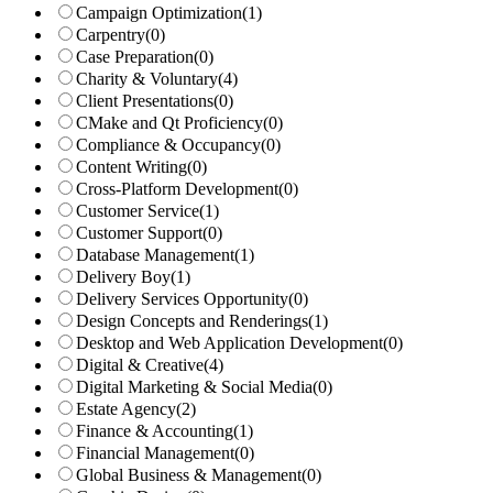
Campaign Optimization
(1)
Carpentry
(0)
Case Preparation
(0)
Charity & Voluntary
(4)
Client Presentations
(0)
CMake and Qt Proficiency
(0)
Compliance & Occupancy
(0)
Content Writing
(0)
Cross-Platform Development
(0)
Customer Service
(1)
Customer Support
(0)
Database Management
(1)
Delivery Boy
(1)
Delivery Services Opportunity
(0)
Design Concepts and Renderings
(1)
Desktop and Web Application Development
(0)
Digital & Creative
(4)
Digital Marketing & Social Media
(0)
Estate Agency
(2)
Finance & Accounting
(1)
Financial Management
(0)
Global Business & Management
(0)