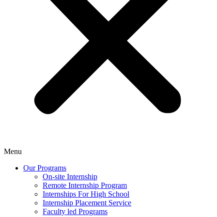
Menu
Our Programs
On-site Internship
Remote Internship Program
Internships For High School
Internship Placement Service
Faculty led Programs