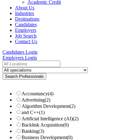
Academic Credit
About Us
Industries
Destinations
Candidates
Employers
Job Search
Contact Us
Candidates Login
Employers Login
Accountancy
(4)
Advertising
(2)
Algorithm Development
(2)
and C++
(1)
Artificial Intelligence (AI)
(2)
Backlink Acquisition
(0)
Banking
(3)
Business Development
(0)