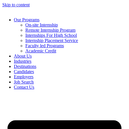
Skip to content
Our Programs
On-site Internship
Remote Internship Program
Internships For High School
Internship Placement Service
Faculty led Programs
Academic Credit
About Us
Industries
Destinations
Candidates
Employers
Job Search
Contact Us