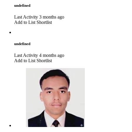
undefined
Last Activity 3 months ago
Add to List
Shortlist
undefined
Last Activity 4 months ago
Add to List
Shortlist