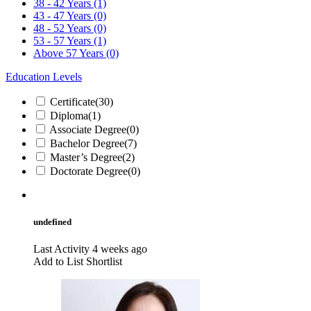
38 - 42 Years
(1)
43 - 47 Years
(0)
48 - 52 Years
(0)
53 - 57 Years
(1)
Above 57 Years
(0)
Education Levels
Certificate
(30)
Diploma
(1)
Associate Degree
(0)
Bachelor Degree
(7)
Master’s Degree
(2)
Doctorate Degree
(0)
undefined
Last Activity 4 weeks ago
Add to List
Shortlist