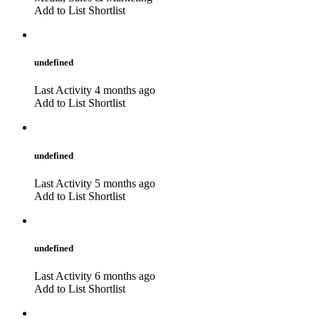
Add to List
Shortlist
undefined
Last Activity 4 months ago
Add to List
Shortlist
undefined
Last Activity 5 months ago
Add to List
Shortlist
undefined
Last Activity 6 months ago
Add to List
Shortlist