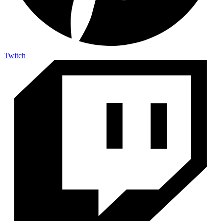
Twitch