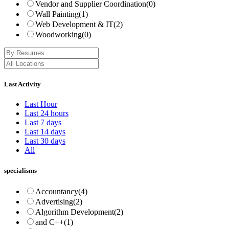
Vendor and Supplier Coordination
(0)
Wall Painting
(1)
Web Development & IT
(2)
Woodworking
(0)
Last Activity
Last Hour
Last 24 hours
Last 7 days
Last 14 days
Last 30 days
All
specialisms
Accountancy
(4)
Advertising
(2)
Algorithm Development
(2)
and C++
(1)