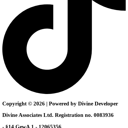
Copyright © 2026 | Powered by Divine Developer
Divine Associates Ltd. Registration no. 0083936
- §14 GewA 1 - 12065356