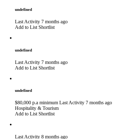
undefined
Last Activity 7 months ago
Add to List
Shortlist
undefined
Last Activity 7 months ago
Add to List
Shortlist
undefined
$80,000 p.a minimum
Last Activity 7 months ago
Hospitality & Tourism
Add to List
Shortlist
Last Activity 8 months ago