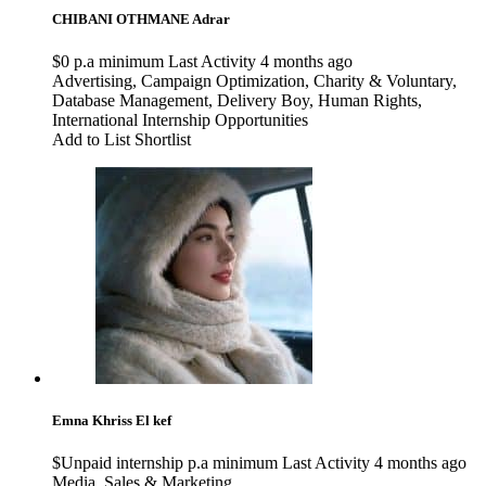
CHIBANI OTHMANE
Adrar
$0 p.a minimum
Last Activity 4 months ago
Advertising
,
Campaign Optimization
,
Charity & Voluntary
,
Database Management
,
Delivery Boy
,
Human Rights
,
International Internship Opportunities
Add to List
Shortlist
Emna Khriss
El kef
$Unpaid internship p.a minimum
Last Activity 4 months ago
Media
,
Sales & Marketing