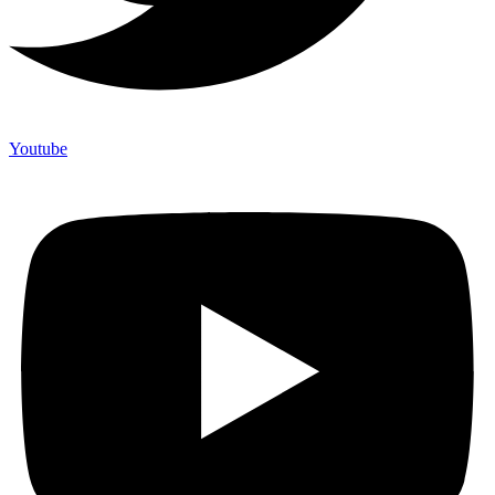
Youtube