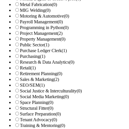
Metal Fabrication
(0)
MIG Welding
(0)
Motoring & Automotive
(0)
Payroll Management
(0)
Programming in Python
(0)
Project Management
(2)
Property Management
(0)
Public Sector
(1)
Purchase Ledger Clerk
(1)
Purchasing
(1)
Research & Data Analytics
(0)
Retail
(1)
Retirement Planning
(0)
Sales & Marketing
(2)
SEO/SEM
(1)
Social Justice & Interculturality
(0)
Social Media Marketing
(0)
Space Planning
(0)
Structural Fitter
(0)
Surface Preparation
(0)
Tenant Advocacy
(0)
Training & Mentoring
(0)