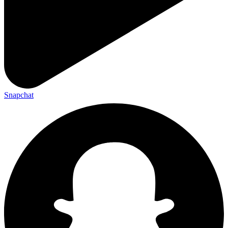
Snapchat