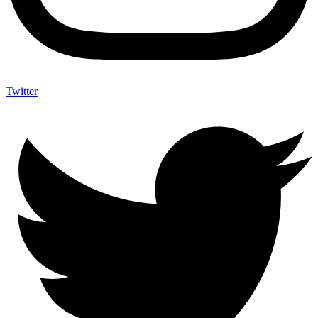
Twitter