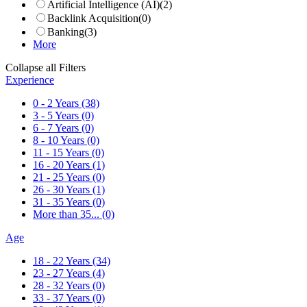
Artificial Intelligence (AI)
(2)
Backlink Acquisition
(0)
Banking
(3)
More
Collapse all Filters
Experience
0 - 2 Years
(38)
3 - 5 Years
(0)
6 - 7 Years
(0)
8 - 10 Years
(0)
11 - 15 Years
(0)
16 - 20 Years
(1)
21 - 25 Years
(0)
26 - 30 Years
(1)
31 - 35 Years
(0)
More than 35...
(0)
Age
18 - 22 Years
(34)
23 - 27 Years
(4)
28 - 32 Years
(0)
33 - 37 Years
(0)