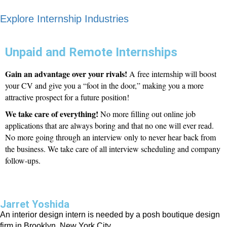
Explore Internship Industries
Unpaid and Remote Internships
Gain an advantage over your rivals!
A free internship will boost
your CV and give you a “foot in the door,” making you a more
attractive prospect for a future position!
We take care of everything!
No more filling out online job
applications that are always boring and that no one will ever read.
No more going through an interview only to never hear back from
the business. We take care of all interview scheduling and company
follow-ups.
Jarret Yoshida
An interior design intern is needed by a posh boutique design
firm in Brooklyn, New York City.