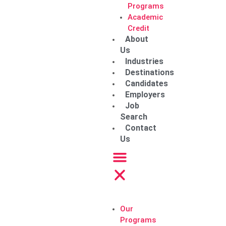
Programs
Academic
Credit
About
Us
Industries
Destinations
Candidates
Employers
Job
Search
Contact
Us
Our
Programs