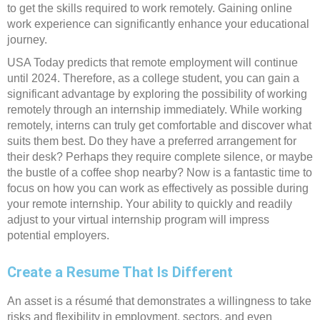
to get the skills required to work remotely. Gaining online
work experience can significantly enhance your educational
journey.
USA Today predicts that remote employment will continue
until 2024. Therefore, as a college student, you can gain a
significant advantage by exploring the possibility of working
remotely through an internship immediately. While working
remotely, interns can truly get comfortable and discover what
suits them best. Do they have a preferred arrangement for
their desk? Perhaps they require complete silence, or maybe
the bustle of a coffee shop nearby? Now is a fantastic time to
focus on how you can work as effectively as possible during
your remote internship. Your ability to quickly and readily
adjust to your virtual internship program will impress
potential employers.
Create a Resume That Is Different
An asset is a résumé that demonstrates a willingness to take
risks and flexibility in employment, sectors, and even