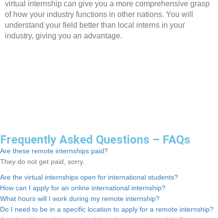
virtual internship can give you a more comprehensive grasp
of how your industry functions in other nations. You will
understand your field better than local interns in your
industry, giving you an advantage.
Frequently Asked Questions – FAQs
Are these remote internships paid?
They do not get paid, sorry.
Are the virtual internships open for international students?
How can I apply for an online international internship?
What hours will I work during my remote internship?
Do I need to be in a specific location to apply for a remote internship?