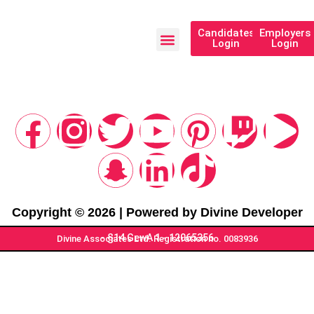
Candidates
Employers
Login
Login
Our Programs
Copyright © 2026 | Powered by Divine Developer
- §14 GewA 1 - 12065356
Divine Associates Ltd. Registration no. 0083936