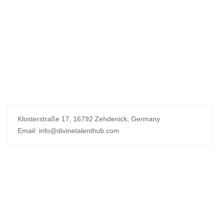
Klosterstraße 17, 16792 Zehdenick, Germany
Email: info@divinetalenthub.com