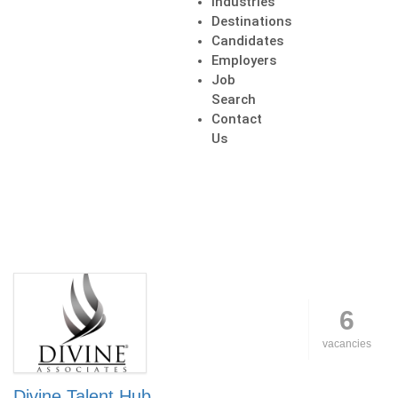
Industries
Destinations
Candidates
Employers
Job
Search
Contact
Us
6
vacancies
Divine Talent Hub