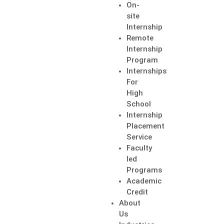
On-
site
Internship
Remote
Internship
Program
Internships
For
High
School
Internship
Placement
Service
Faculty
led
Programs
Academic
Credit
About
Us