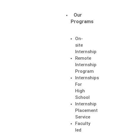
Candidates
Employers
Our
Login
Login
Programs
On-
site
Internship
Remote
Internship
Program
Internships
For
High
School
Internship
Placement
Service
Faculty
led