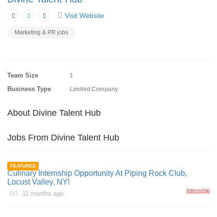
Visit Website
Marketing & PR jobs
Team Size
1
Business Type
Limited Company
About Divine Talent Hub
Jobs From Divine Talent Hub
FEATURED
Culinary Internship Opportunity At Piping Rock Club,
Locust Valley, NY!
Internship
on
11 months ago