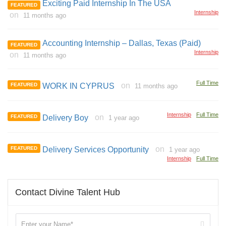
Exciting Paid Internship In The USA
FEATURED
Internship
on
11 months ago
Accounting Internship – Dallas, Texas (Paid)
FEATURED
Internship
on
11 months ago
Full Time
on
FEATURED
WORK IN CYPRUS
11 months ago
Internship
Full Time
on
FEATURED
Delivery Boy
1 year ago
on
FEATURED
Delivery Services Opportunity
1 year ago
Internship
Full Time
Contact Divine Talent Hub