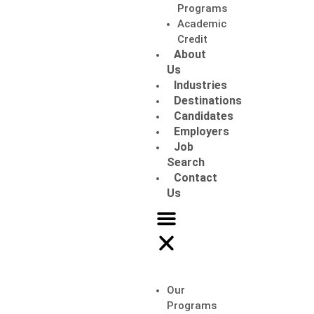
Programs
Academic
Credit
About
Us
Industries
Destinations
Candidates
Employers
Job
Search
Contact
Us
Our
Programs