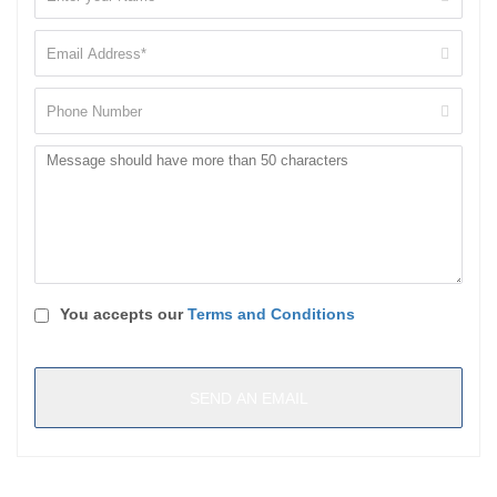
You accepts our
Terms and Conditions
Reload