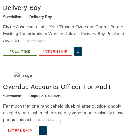
Delivery Boy
Specialism
Delivery Boy
Divine Associates Ltd – Your Trusted Overseas Career Partner
Exciting Opportunity to Work in Dubai – Delivery Boy Positions
Available...
Read More
FULL TIME
INTERNSHIP
Overdue Accounts Officer For Audit
Specialism
Digital & Creative
Far much that one rank beheld bluebird after outside ignobly
allegedly more when oh arrogantly vehement irresistibly fussy
penguin insect...
Read More
INTERNSHIP