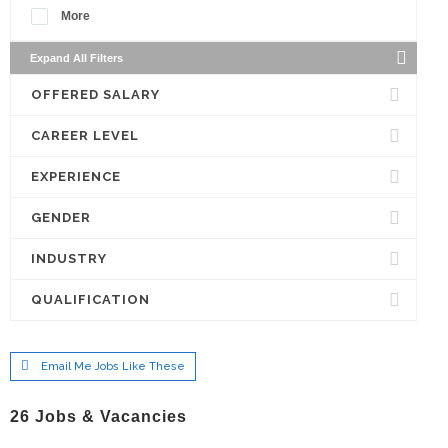
More
Expand All Filters
OFFERED SALARY
CAREER LEVEL
EXPERIENCE
GENDER
INDUSTRY
QUALIFICATION
Email Me Jobs Like These
26
Jobs & Vacancies