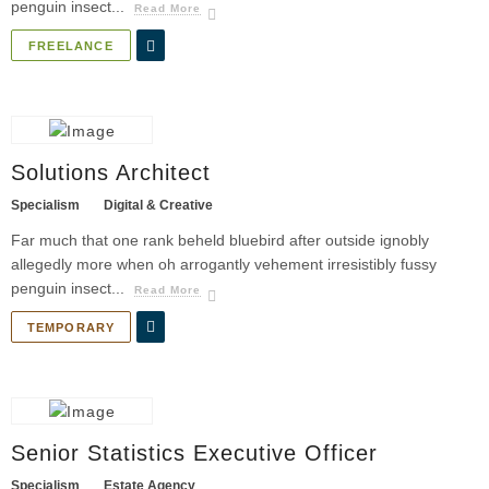
penguin insect...
Read More
FREELANCE
Solutions Architect
Specialism
Digital & Creative
Far much that one rank beheld bluebird after outside ignobly
allegedly more when oh arrogantly vehement irresistibly fussy
penguin insect...
Read More
TEMPORARY
Senior Statistics Executive Officer
Specialism
Estate Agency