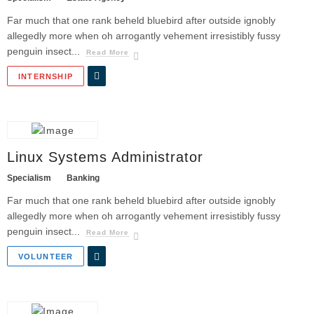
Far much that one rank beheld bluebird after outside ignobly
allegedly more when oh arrogantly vehement irresistibly fussy
penguin insect...
Read More
INTERNSHIP
Linux Systems Administrator
Specialism
Banking
Far much that one rank beheld bluebird after outside ignobly
allegedly more when oh arrogantly vehement irresistibly fussy
penguin insect...
Read More
VOLUNTEER