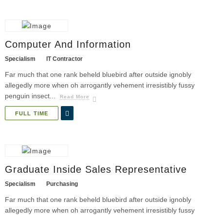
Computer And Information
Specialism
IT Contractor
Far much that one rank beheld bluebird after outside ignobly
allegedly more when oh arrogantly vehement irresistibly fussy
penguin insect...
Read More
FULL TIME
Graduate Inside Sales Representative
Specialism
Purchasing
Far much that one rank beheld bluebird after outside ignobly
allegedly more when oh arrogantly vehement irresistibly fussy