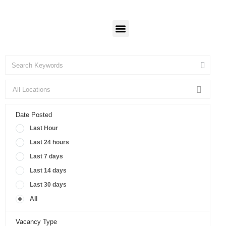
Candidates
Employers
Login
Login
Our Programs
Date Posted
Last Hour
Last 24 hours
Last 7 days
Last 14 days
Last 30 days
All
Vacancy Type