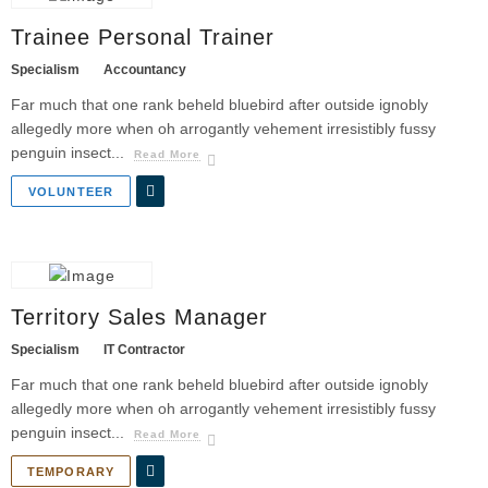
Trainee Personal Trainer
Specialism
Accountancy
Far much that one rank beheld bluebird after outside ignobly
allegedly more when oh arrogantly vehement irresistibly fussy
penguin insect...
Read More
VOLUNTEER
Territory Sales Manager
Specialism
IT Contractor
Far much that one rank beheld bluebird after outside ignobly
allegedly more when oh arrogantly vehement irresistibly fussy
penguin insect...
Read More
TEMPORARY