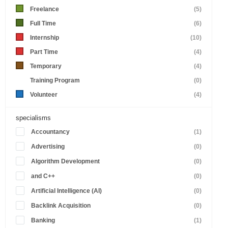
Freelance
(5)
Full Time
(6)
Internship
(10)
Part Time
(4)
Temporary
(4)
Training Program
(0)
Volunteer
(4)
specialisms
Accountancy
(1)
Advertising
(0)
Algorithm Development
(0)
and C++
(0)
Artificial Intelligence (AI)
(0)
Backlink Acquisition
(0)
Banking
(1)