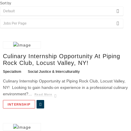
Sort by
Culinary Internship Opportunity At Piping
Rock Club, Locust Valley, NY!
Specialism
Social Justice & Interculturality
Culinary Internship Opportunity at Piping Rock Club, Locust Valley,
NY! Looking to gain hands-on experience in a professional culinary
environment?...
Read More
INTERNSHIP