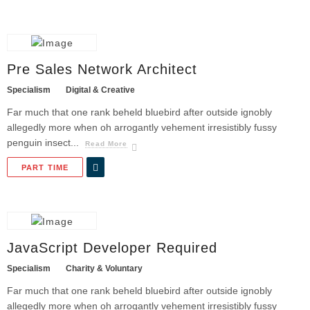
Pre Sales Network Architect
Specialism
Digital & Creative
Far much that one rank beheld bluebird after outside ignobly
allegedly more when oh arrogantly vehement irresistibly fussy
penguin insect...
Read More
PART TIME
JavaScript Developer Required
Specialism
Charity & Voluntary
Far much that one rank beheld bluebird after outside ignobly
allegedly more when oh arrogantly vehement irresistibly fussy