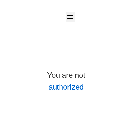
Candidates
Employers
Login
Login
Our Programs
You are not
authorized