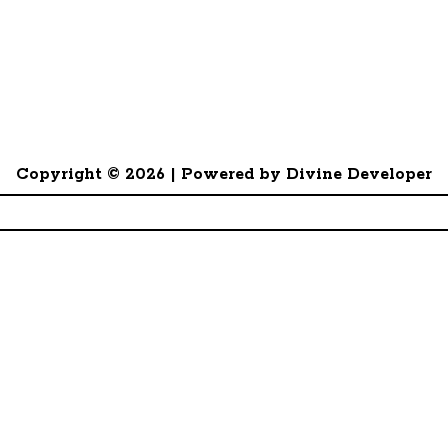
Copyright © 2026 | Powered by Divine Developer
- §14 GewA 1 - 12065356
Divine Associates Ltd. Registration no. 0083936