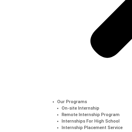
Our Programs
On-site Internship
Remote Internship Program
Internships For High School
Internship Placement Service