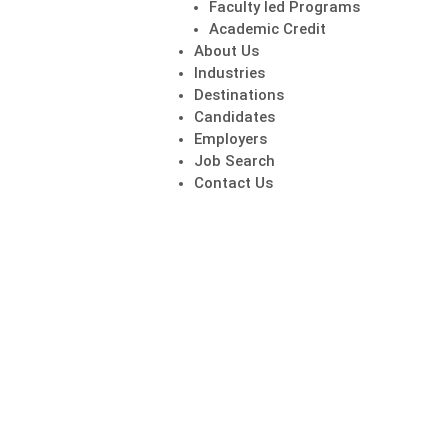
Faculty led Programs
Academic Credit
About Us
Industries
Destinations
Candidates
Employers
Job Search
Contact Us