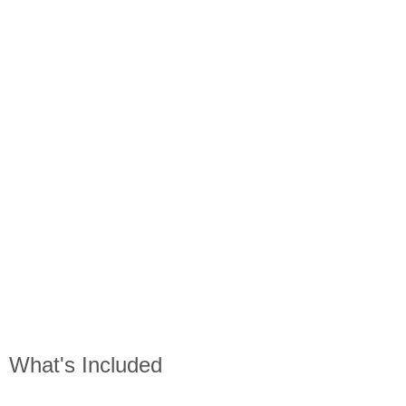
What's Included