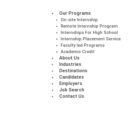
Our Programs
On-site Internship
Remote Internship Program
Internships For High School
Internship Placement Service
Faculty led Programs
Academic Credit
About Us
Industries
Destinations
Candidates
Employers
Job Search
Contact Us