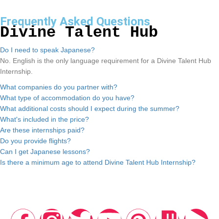
Frequently Asked Questions
Divine Talent Hub
Do I need to speak Japanese?
No. English is the only language requirement for a Divine Talent Hub
Internship.
What companies do you partner with?
What type of accommodation do you have?
What additional costs should I expect during the summer?
What's included in the price?
Are these internships paid?
Do you provide flights?
Can I get Japanese lessons?
Is there a minimum age to attend Divine Talent Hub Internship?