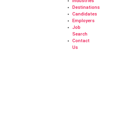
Industries
Destinations
Candidates
Employers
Job
Search
Contact
Us