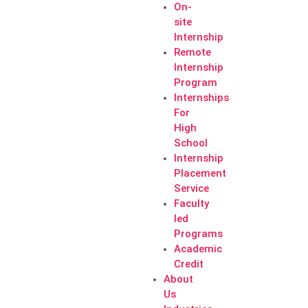
On-
site
Internship
Remote
Internship
Program
Internships
For
High
School
Internship
Placement
Service
Faculty
led
Programs
Academic
Credit
About
Us