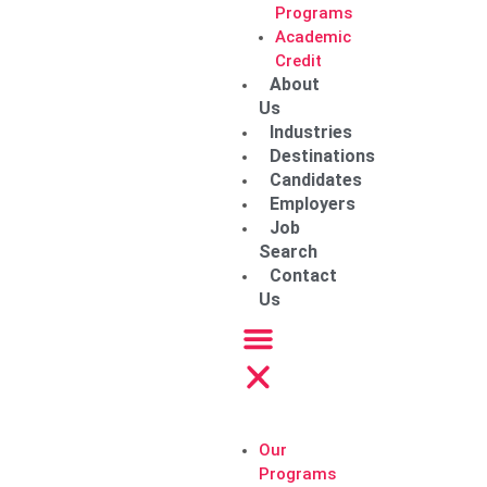
Programs
Academic
Credit
About
Us
Industries
Destinations
Candidates
Employers
Job
Search
Contact
Us
Our
Programs