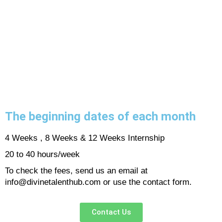
The beginning dates of each month
4 Weeks , 8 Weeks & 12 Weeks Internship
20 to 40 hours/week
To check the fees, send us an email at
info@divinetalenthub.com or use the contact form.
Contact Us