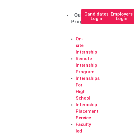
Candidates
Employers
Our
Login
Login
Programs
On-
site
Internship
Remote
Internship
Program
Internships
For
High
School
Internship
Placement
Service
Faculty
led