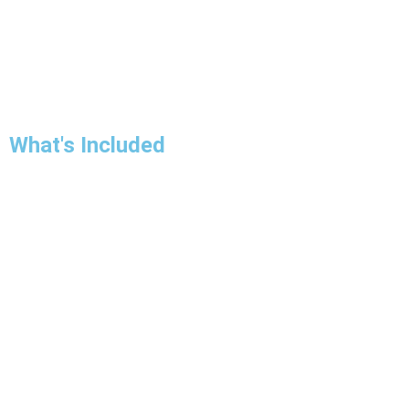
What's Included