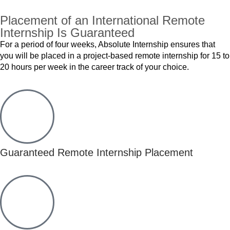
Placement of an International Remote
Internship Is Guaranteed
For a period of four weeks, Absolute Internship ensures that
you will be placed in a project-based remote internship for 15 to
20 hours per week in the career track of your choice.
Guaranteed Remote Internship Placement