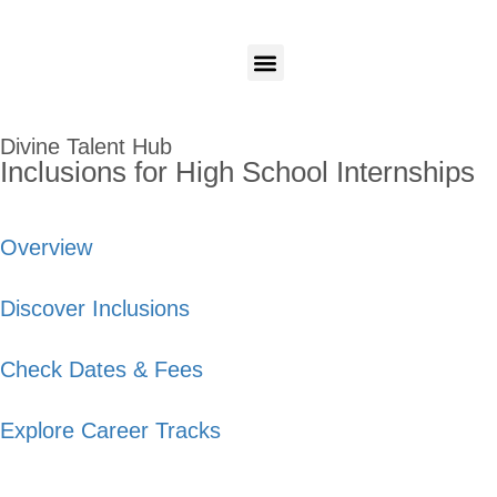
Candidates
Employers
Login
Login
Our Programs
Divine Talent Hub
Inclusions for High School Internships
Overview
Discover Inclusions
Check Dates & Fees
Explore Career Tracks