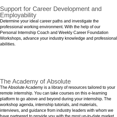
Support for Career Development and
Employability
Determine your ideal career paths and investigate the
professional working environment. With the help of our
Personal Internship Coach and Weekly Career Foundation
Workshops, advance your industry knowledge and professional
abilities.
The Academy of Absolute
The Absolute Academy is a library of resources tailored to your
remote internship. You can take courses on this e-learning
platform to go above and beyond during your internship. The
workshop agenda, internship tutorials, and materials,
interviews, and guidance from industry leaders with whom we
have partnered to provide you with the most up-to-date market