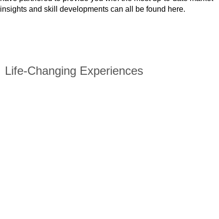
insights and skill developments can all be found here.
GET STARTED
Life-Changing Experiences
Visit our blog to read about previous participants’ personal
experiences.
Discover a multitude of cross-cultural insights and career
guidance.
Learn why Absolute Internship is the best program for you
and how an overseas internship can improve your resume.
Check out what our former students have to say about their
Absolute Internship experience.
View More!