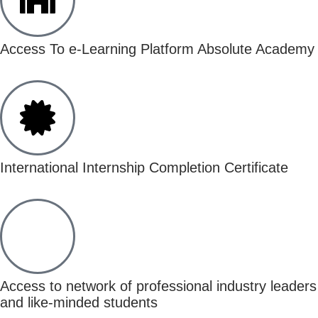
Access To e-Learning Platform Absolute Academy
International Internship Completion Certificate
Access to network of professional industry leaders
and like-minded students