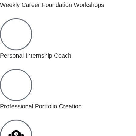
Weekly Career Foundation Workshops
Personal Internship Coach
Professional Portfolio Creation