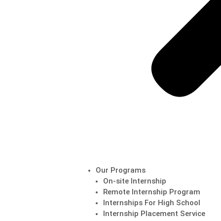
Our Programs
On-site Internship
Remote Internship Program
Internships For High School
Internship Placement Service