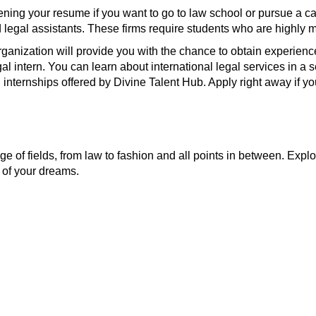
hening your resume if you want to go to law school or pursue a ca
nd legal assistants. These firms require students who are highly 
 organization will provide you with the chance to obtain experien
egal intern. You can learn about international legal services in
l internships offered by Divine Talent Hub. Apply right away if you
e of fields, from law to fashion and all points in between. Explo
 of your dreams.