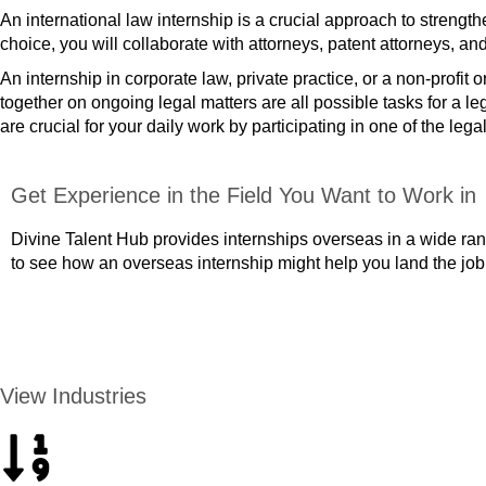
An international law internship is a crucial approach to strengt
choice, you will collaborate with attorneys, patent attorneys, a
An internship in corporate law, private practice, or a non-profit
together on ongoing legal matters are all possible tasks for a l
are crucial for your daily work by participating in one of the lega
Get Experience in the Field You Want to Work in
Divine Talent Hub provides internships overseas in a wide rang
to see how an overseas internship might help you land the job
APPLY NOW
View Industries