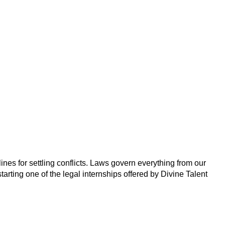
ines for settling conflicts. Laws govern everything from our
tarting one of the legal internships offered by Divine Talent