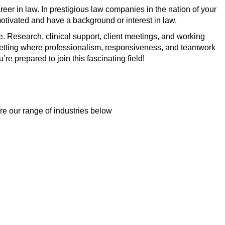
reer in law. In prestigious law companies in the nation of your
motivated and have a background or interest in law.
ce. Research, clinical support, client meetings, and working
 a setting where professionalism, responsiveness, and teamwork
’re prepared to join this fascinating field!
re our range of industries below