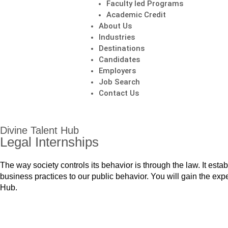
Faculty led Programs
Academic Credit
About Us
Industries
Destinations
Candidates
Employers
Job Search
Contact Us
Divine Talent Hub
Legal Internships
The way society controls its behavior is through the law. It est
business practices to our public behavior. You will gain the expe
Hub.