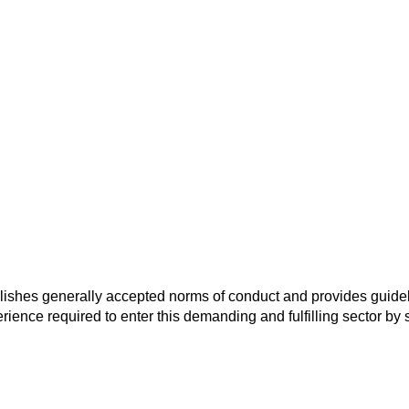
ablishes generally accepted norms of conduct and provides guidel
rience required to enter this demanding and fulfilling sector by s