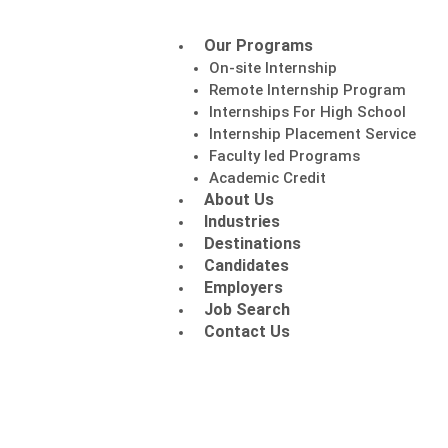
Our Programs
On-site Internship
Remote Internship Program
Internships For High School
Internship Placement Service
Faculty led Programs
Academic Credit
About Us
Industries
Destinations
Candidates
Employers
Job Search
Contact Us