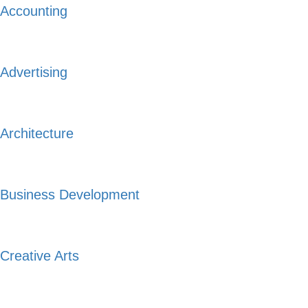
Accounting
Advertising
Architecture
Business Development
Creative Arts