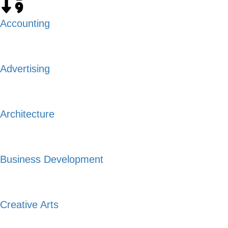
Accounting
Advertising
Architecture
Business Development
Creative Arts