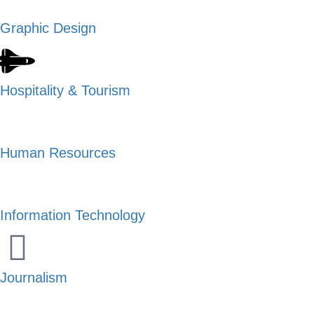
Graphic Design
Hospitality & Tourism
Human Resources
Information Technology
Journalism