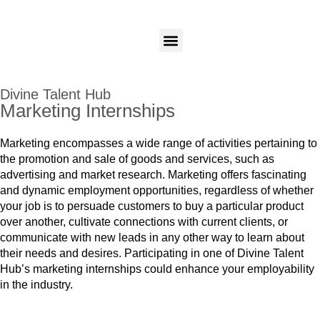
Candidates
Employers
Login
Login
Our Programs
Divine Talent Hub
Marketing Internships
Marketing encompasses a wide range of activities pertaining to
the promotion and sale of goods and services, such as
advertising and market research. Marketing offers fascinating
and dynamic employment opportunities, regardless of whether
your job is to persuade customers to buy a particular product
over another, cultivate connections with current clients, or
communicate with new leads in any other way to learn about
their needs and desires. Participating in one of Divine Talent
Hub’s marketing internships could enhance your employability
in the industry.