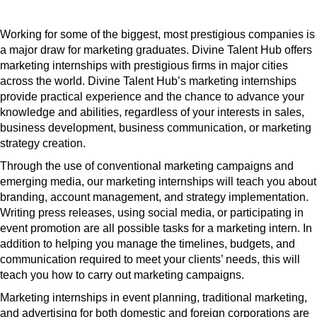
Working for some of the biggest, most prestigious companies is
a major draw for marketing graduates. Divine Talent Hub offers
marketing internships with prestigious firms in major cities
across the world. Divine Talent Hub’s marketing internships
provide practical experience and the chance to advance your
knowledge and abilities, regardless of your interests in sales,
business development, business communication, or marketing
strategy creation.
Through the use of conventional marketing campaigns and
emerging media, our marketing internships will teach you about
branding, account management, and strategy implementation.
Writing press releases, using social media, or participating in
event promotion are all possible tasks for a marketing intern. In
addition to helping you manage the timelines, budgets, and
communication required to meet your clients’ needs, this will
teach you how to carry out marketing campaigns.
Marketing internships in event planning, traditional marketing,
and advertising for both domestic and foreign corporations are