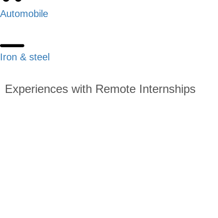
Automobile
Iron & steel
Experiences with Remote Internships
Read about students starting the remote internship program
all over the world: What made them choose to sign up for
this program? After graduation, where are they? How can
other students who are thinking about similar opportunities
benefit from their advice?
Apply Now!