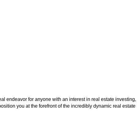
eal endeavor for anyone with an interest in real estate investing,
osition you at the forefront of the incredibly dynamic real estate