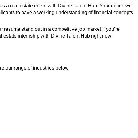
 a real estate intern with Divine Talent Hub. Your duties will
plicants to have a working understanding of financial concepts
 resume stand out in a competitive job market if you’re
l estate internship with Divine Talent Hub right now!
re our range of industries below