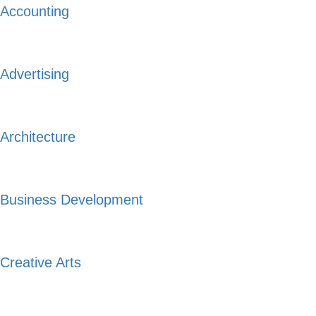
Accounting
Advertising
Architecture
Business Development
Creative Arts