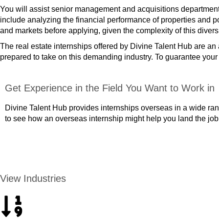
You will assist senior management and acquisitions departments w
include analyzing the financial performance of properties and p
and markets before applying, given the complexity of this divers
The real estate internships offered by Divine Talent Hub are a
prepared to take on this demanding industry. To guarantee your pl
Get Experience in the Field You Want to Work in
Divine Talent Hub provides internships overseas in a wide rang
to see how an overseas internship might help you land the job
APPLY NOW
View Industries