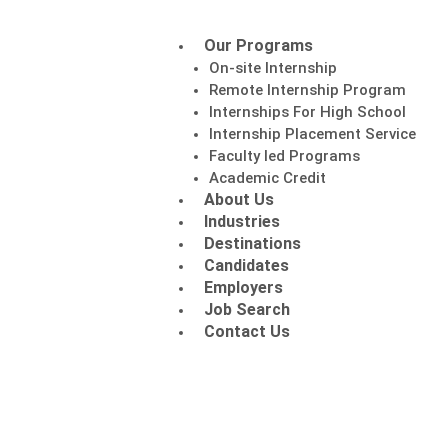
Our Programs
On-site Internship
Remote Internship Program
Internships For High School
Internship Placement Service
Faculty led Programs
Academic Credit
About Us
Industries
Destinations
Candidates
Employers
Job Search
Contact Us