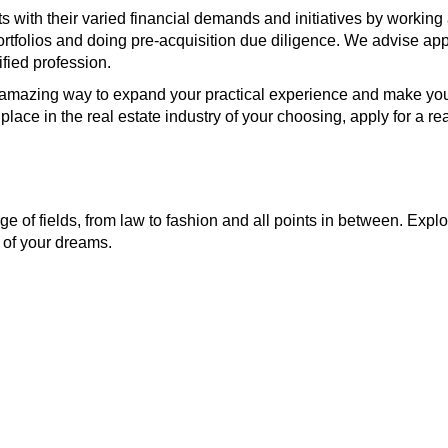
ith their varied financial demands and initiatives by working as
ortfolios and doing pre-acquisition due diligence. We advise ap
ified profession.
n amazing way to expand your practical experience and make your
ace in the real estate industry of your choosing, apply for a rea
e of fields, from law to fashion and all points in between. Explo
 of your dreams.