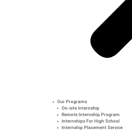
Our Programs
On-site Internship
Remote Internship Program
Internships For High School
Internship Placement Service