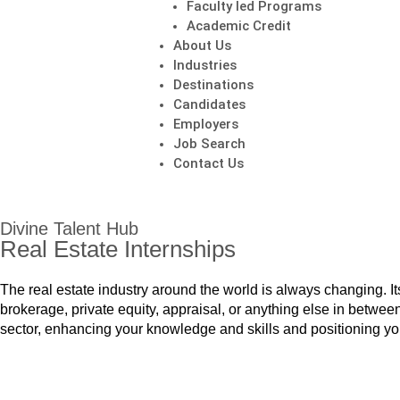
Faculty led Programs
Academic Credit
About Us
Industries
Destinations
Candidates
Employers
Job Search
Contact Us
Divine Talent Hub
Real Estate Internships
The real estate industry around the world is always changing. Its 
brokerage, private equity, appraisal, or anything else in between
sector, enhancing your knowledge and skills and positioning you