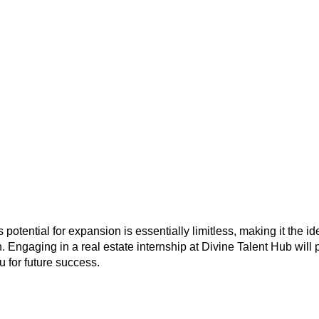
potential for expansion is essentially limitless, making it the id
. Engaging in a real estate internship at Divine Talent Hub will p
 for future success.