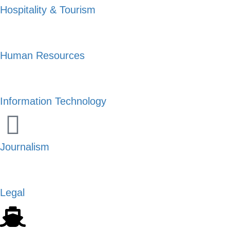
Hospitality & Tourism
Human Resources
Information Technology
Journalism
Legal