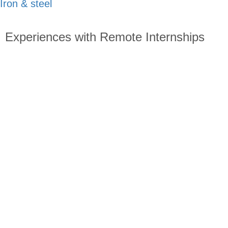
Iron & steel
Experiences with Remote Internships
Read about students starting the remote internship program
all over the world: What made them choose to sign up for
this program? After graduation, where are they? How can
other students who are thinking about similar opportunities
benefit from their advice?
Apply Now!