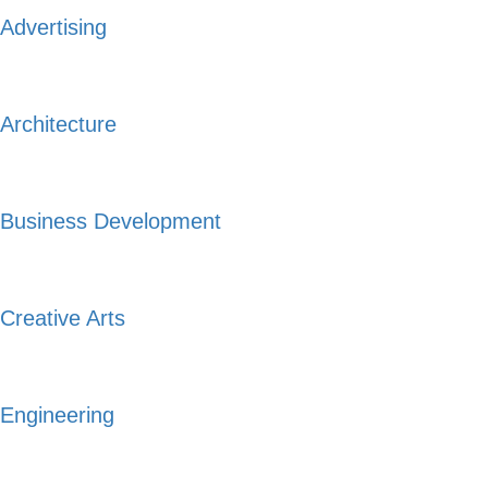
Advertising
Architecture
Business Development
Creative Arts
Engineering