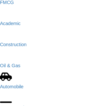
FMCG
Academic
Construction
Oil & Gas
Automobile