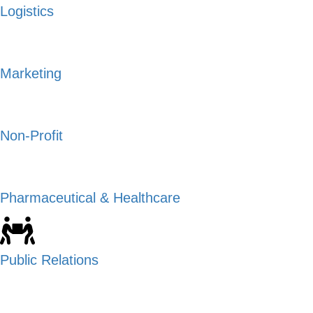
Logistics
Marketing
Non-Profit
Pharmaceutical & Healthcare
Public Relations