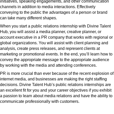
initiatives, speaking engagements, and other communication
channels in addition to media interactions. Effectively
conveying to the public the advantages of a person or brand
can take many different shapes.
When you start a public relations internship with Divine Talent
Hub, you will assist a media planner, creative planner, or
account executive in a PR company that works with regional or
global organizations. You will assist with client planning and
analysis, create press releases, and represent clients at
marketing or promotional events. In the end, you’ll learn how to
convey the appropriate message to the appropriate audience
by working with the media and attending conferences.
PR is more crucial than ever because of the recent explosion of
internet media, and businesses are making the right staffing
decisions. Divine Talent Hub’s public relations internships are
an excellent fit for you and your career objectives if you exhibit
a passion to learn about media relations and have the ability to
communicate professionally with customers.