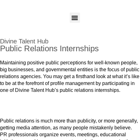
Candidates
Employers
Login
Login
Our Programs
Divine Talent Hub
Public Relations Internships
Maintaining positive public perceptions for well-known people,
big businesses, and governmental entities is the focus of public
relations agencies. You may get a firsthand look at what it’s like
to be at the forefront of profile management by participating in
one of Divine Talent Hub’s public relations internships.
Public relations is much more than publicity, or more generally,
getting media attention, as many people mistakenly believe.
PR professionals organize events, meetings, educational