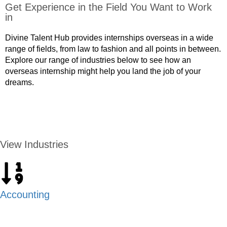
Get Experience in the Field You Want to Work
in
Divine Talent Hub provides internships overseas in a wide
range of fields, from law to fashion and all points in between.
Explore our range of industries below to see how an
overseas internship might help you land the job of your
dreams.
APPLY NOW
View Industries
Accounting