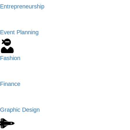
Entrepreneurship
Event Planning
Fashion
Finance
Graphic Design