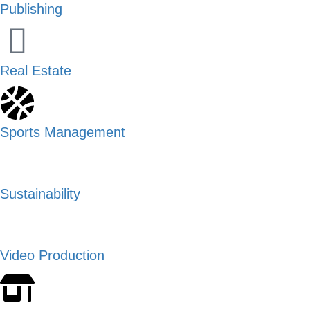
Publishing
Real Estate
Sports Management
Sustainability
Video Production